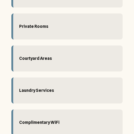
Private Rooms
Courtyard Areas
Laundry Services
Complimentary WiFi