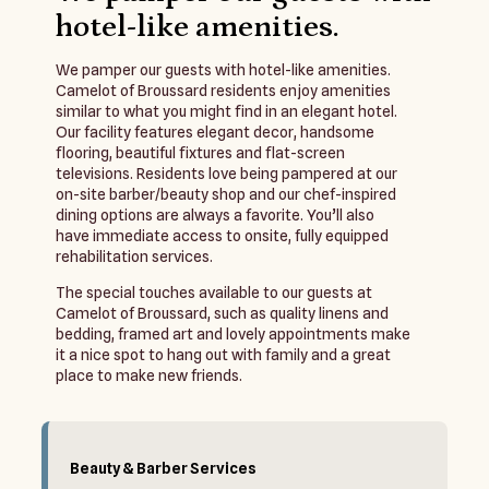
hotel-like amenities.
We pamper our guests with hotel-like amenities.
Camelot of Broussard residents enjoy amenities
similar to what you might find in an elegant hotel.
Our facility features elegant decor, handsome
flooring, beautiful fixtures and flat-screen
televisions. Residents love being pampered at our
on-site barber/beauty shop and our chef-inspired
dining options are always a favorite. You’ll also
have immediate access to onsite, fully equipped
rehabilitation services.
The special touches available to our guests at
Camelot of Broussard, such as quality linens and
bedding, framed art and lovely appointments make
it a nice spot to hang out with family and a great
place to make new friends.
Beauty & Barber Services