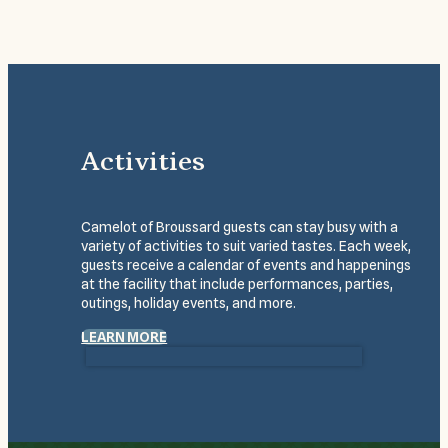
Activities
Camelot of Broussard guests can stay busy with a
variety of activities to suit varied tastes. Each week,
guests receive a calendar of events and happenings
at the facility that include performances, parties,
outings, holiday events, and more.
LEARN MORE