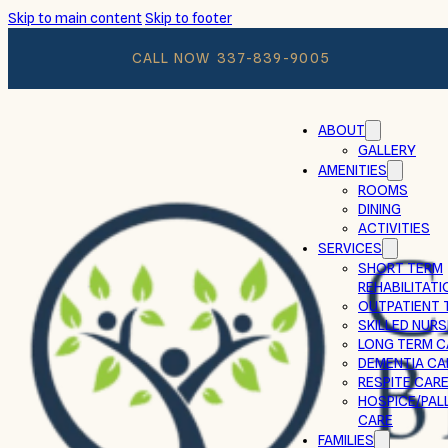
Skip to main content
Skip to footer
CALL NOW
337-839-9005
ABOUT
GALLERY
AMENITIES
ROOMS
DINING
ACTIVITIES
SERVICES
SHORT TERM
REHABILITATI
OUTPATIENT 
SKILLED NURS
LONG TERM C
DEMENTIA CA
RESPITE CAR
HOSPICE/PALL
CARE
FAMILIES