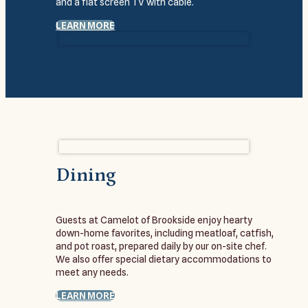
and a flat screen TV with cable.
LEARN MORE
Dining
Guests at Camelot of Brookside enjoy hearty
down-home favorites, including meatloaf, catfish,
and pot roast, prepared daily by our on-site chef.
We also offer special dietary accommodations to
meet any needs.
LEARN MORE