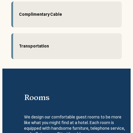
Complimentary Cable
Transportation
Rooms
We design our comfortable guest rooms to be more
like what you might find at a hotel. Each room is
equipped with handsome furniture, telephone service,