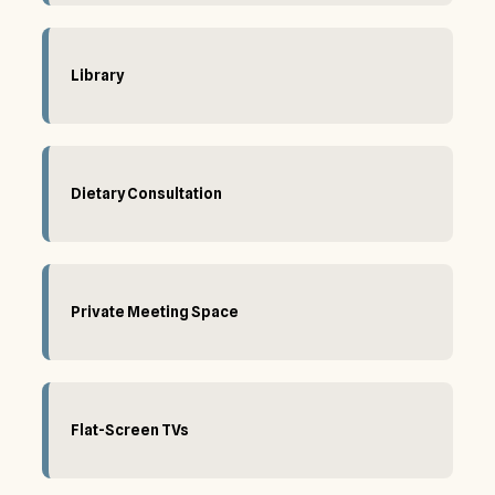
Library
Dietary Consultation
Private Meeting Space
Flat-Screen TVs