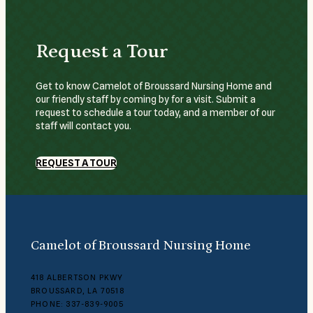
Request a Tour
Get to know Camelot of Broussard Nursing Home and
our friendly staff by coming by for a visit. Submit a
request to schedule a tour today, and a member of our
staff will contact you.
REQUEST A TOUR
Camelot of Broussard Nursing Home
418 ALBERTSON PKWY
BROUSSARD, LA 70518
PHONE: 337-839-9005