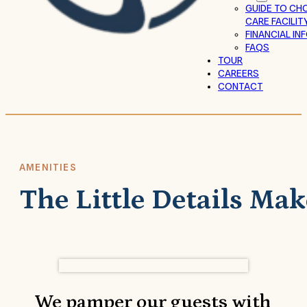
GUIDE TO CH
CARE FACILIT
FINANCIAL I
FAQS
TOUR
CAREERS
CONTACT
AMENITIES
The Little Details Mak
We pamper our guests with